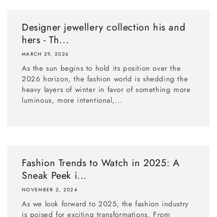
Designer jewellery collection his and
hers - Th...
MARCH 29, 2026
As the sun begins to hold its position over the
2026 horizon, the fashion world is shedding the
heavy layers of winter in favor of something more
luminous, more intentional,...
Fashion Trends to Watch in 2025: A
Sneak Peek i...
NOVEMBER 2, 2024
As we look forward to 2025, the fashion industry
is poised for exciting transformations. From