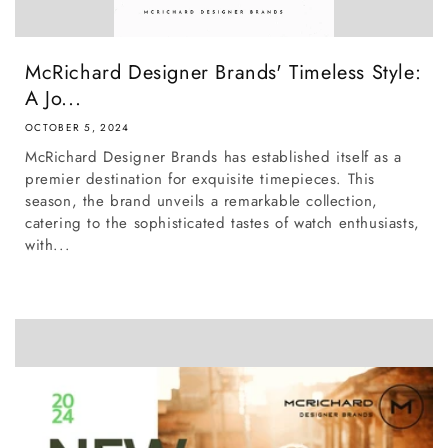
McRichard Designer Brands' Timeless Style:
A Jo...
OCTOBER 5, 2024
McRichard Designer Brands has established itself as a
premier destination for exquisite timepieces. This
season, the brand unveils a remarkable collection,
catering to the sophisticated tastes of watch enthusiasts,
with...