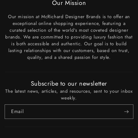
Our Mission
Our mission at McRichard Designer Brands is to offer an
exceptional online shopping experience, featuring a
curated selection of the world's most coveted designer
brands. We are committed to providing luxury fashion that
is both accessible and authentic. Our goal is to build
lasting relationships with our customers, based on trust,
quality, and a shared passion for style.
Subscribe to our newsletter
The latest news, articles, and resources, sent to your inbox
weekly.
Email