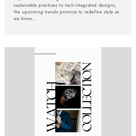
sustainable practices to tech-integrated designs,
the upcoming trends promise to redefine style as
we know...