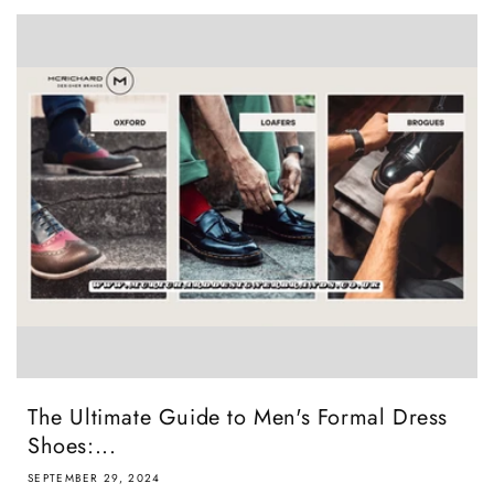
The Ultimate Guide to Men's Formal Dress
Shoes:...
SEPTEMBER 29, 2024