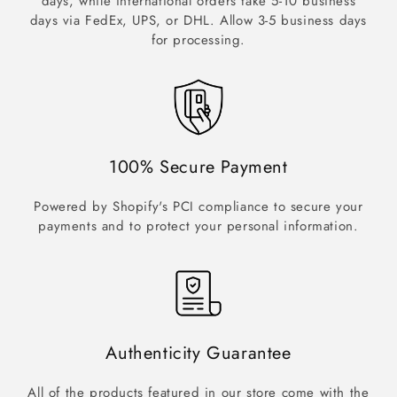
days, while international orders take 5-10 business
days via FedEx, UPS, or DHL. Allow 3-5 business days
for processing.
100% Secure Payment
Powered by Shopify's PCI compliance to secure your
payments and to protect your personal information.
Authenticity Guarantee
All of the products featured in our store come with the