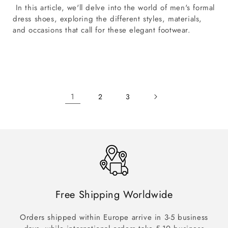
In this article, we'll delve into the world of men's formal
dress shoes, exploring the different styles, materials,
and occasions that call for these elegant footwear.
1
2
3
Free Shipping Worldwide
Orders shipped within Europe arrive in 3-5 business