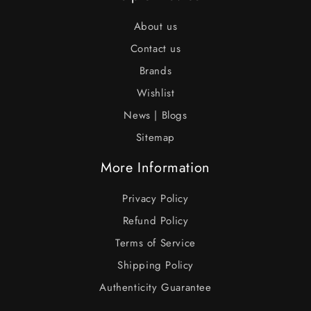
About us
Contact us
Brands
Wishlist
News | Blogs
Sitemap
More Information
Privacy Policy
Refund Policy
Terms of Service
Shipping Policy
Authenticity Guarantee