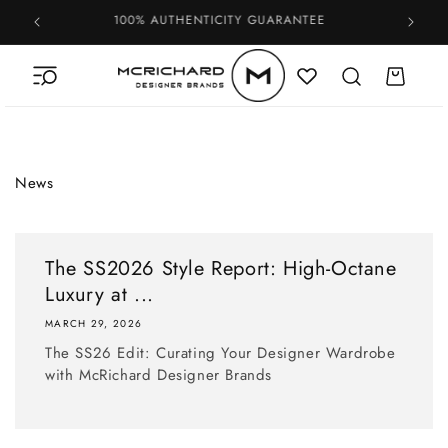
Skip to
100% AUTHENTICITY GUARANTEE
content
Cart
News
The SS2026 Style Report: High-Octane
Luxury at ...
MARCH 29, 2026
The SS26 Edit: Curating Your Designer Wardrobe
with McRichard Designer Brands