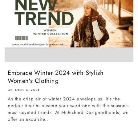
Embrace Winter 2024 with Stylish
Women's Clothing
OCTOBER 4, 2024
As the crisp air of winter 2024 envelops us, it's the
perfect time to revamp your wardrobe with the season's
most coveted trends. At McRichard DesignerBrands, we
offer an exquisite...