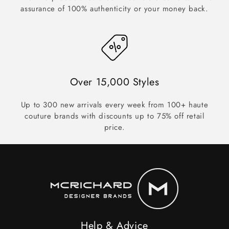
assurance of 100% authenticity or your money back.
Over 15,000 Styles
Up to 300 new arrivals every week from 100+ haute
couture brands with discounts up to 75% off retail
price.
Help & Advice